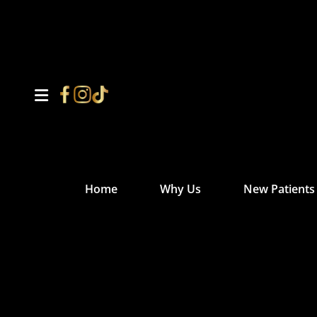
Home
Why Us
New Patients