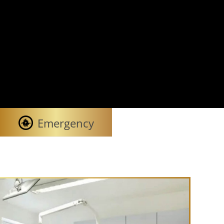
Emergency