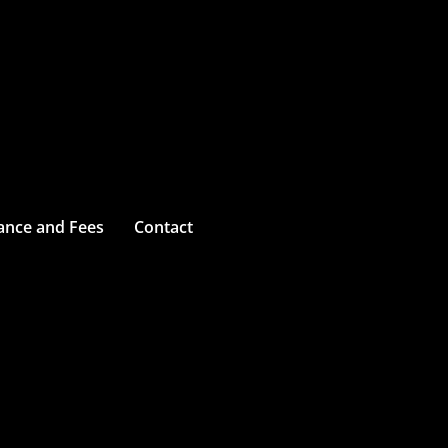
ance and Fees
Contact