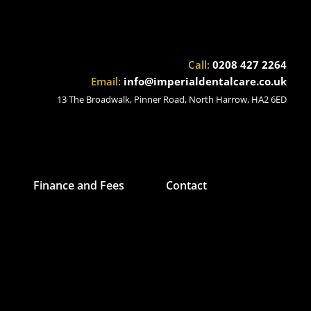
Call:
0208 427 2264
Email:
info@imperialdentalcare.co.uk
13 The Broadwalk, Pinner Road, North Harrow, HA2 6ED
Finance and Fees
Contact