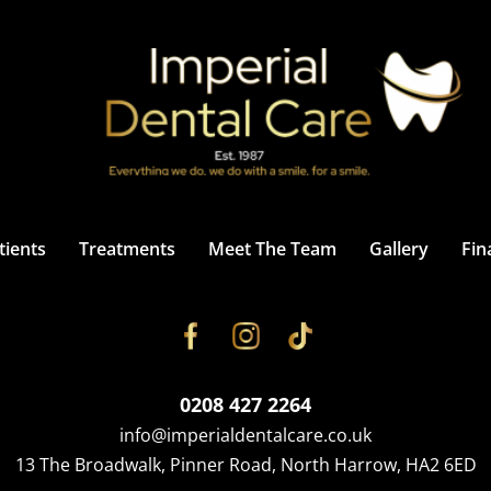
ients
Treatments
Meet The Team
Gallery
Fin
0208 427 2264
info@imperialdentalcare.co.uk
13 The Broadwalk, Pinner Road, North Harrow, HA2 6ED