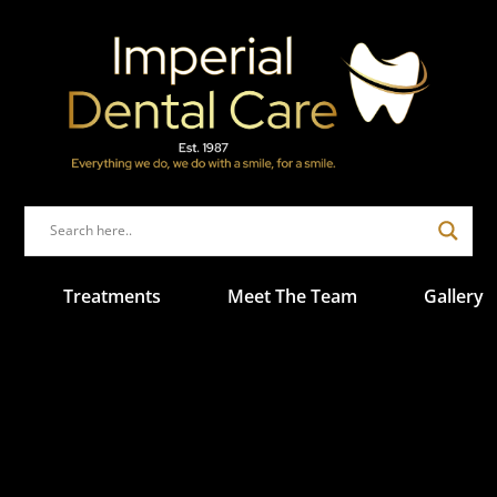
Treatments
Meet The Team
Gallery