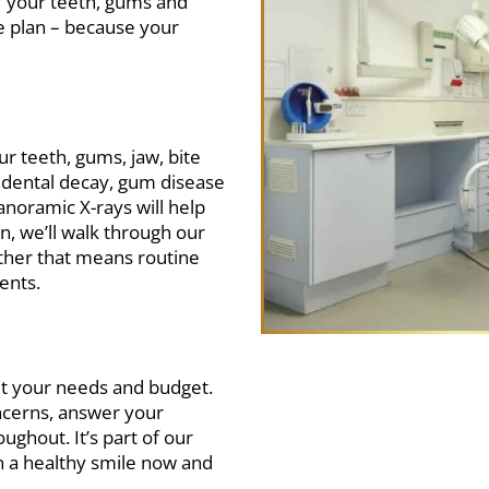
f your teeth, gums and
re plan – because your
our teeth, gums, jaw, bite
f dental decay, gum disease
anoramic X-rays will help
n, we’ll walk through our
ether that means routine
ents.
uit your needs and budget.
oncerns, answer your
ghout. It’s part of our
in a healthy smile now and