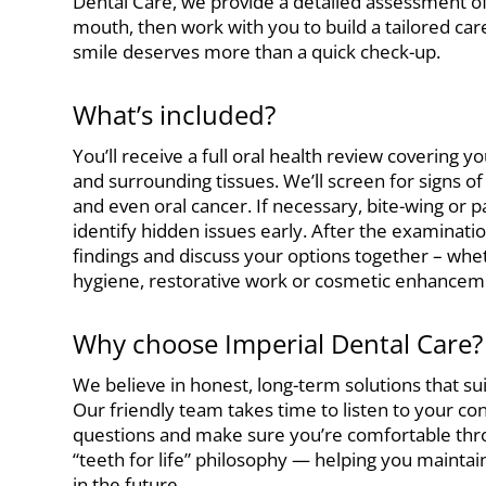
Dental Care, we provide a detailed assessment o
mouth, then work with you to build a tailored ca
smile deserves more than a quick check-up.
What’s included?
You’ll receive a full oral health review covering y
and surrounding tissues. We’ll screen for signs o
and even oral cancer. If necessary, bite-wing or p
identify hidden issues early. After the examinatio
findings and discuss your options together – wh
hygiene, restorative work or cosmetic enhancem
Why choose Imperial Dental Care?
We believe in honest, long-term solutions that s
Our friendly team takes time to listen to your c
questions and make sure you’re comfortable throu
“teeth for life” philosophy — helping you mainta
in the future.