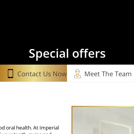
Special offers
Contact Us Now
Meet The Team
d oral health. At Imperial