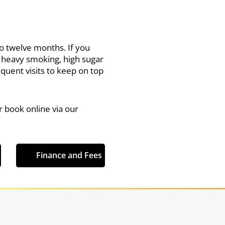
to twelve months. If you
, heavy smoking, high sugar
ent visits to keep on top
r book online via our
Finance and Fees