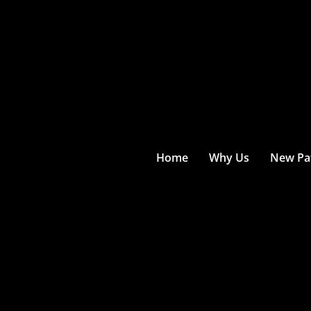
Home
Why Us
New Pat