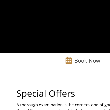
Book Now
Special Offers
A thorough examination is the cornerstone of goo