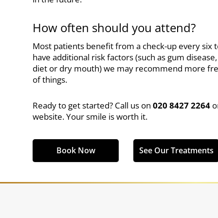
How often should you attend?
Most patients benefit from a check-up every six 
have additional risk factors (such as gum disease
diet or dry mouth) we may recommend more frequ
of things.
Ready to get started? Call us on
020 8427 2264
o
website. Your smile is worth it.
Book Now
See Our Treatments