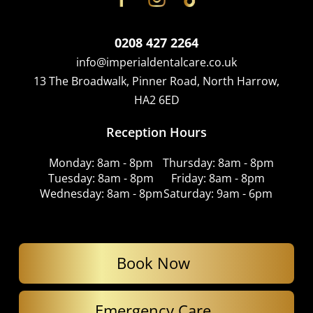
0208 427 2264
info@imperialdentalcare.co.uk
13 The Broadwalk, Pinner Road, North Harrow,
HA2 6ED
Reception Hours
Monday: 8am - 8pm
Thursday: 8am - 8pm
Tuesday: 8am - 8pm
Friday: 8am - 8pm
Wednesday: 8am - 8pm
Saturday: 9am - 6pm
Book Now
Emergency Care