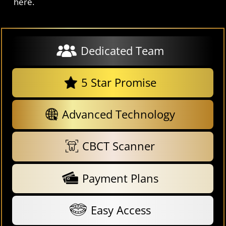
here.
Dedicated Team
5 Star Promise
Advanced Technology
CBCT Scanner
Payment Plans
Easy Access