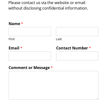
Please contact us via the website or email
without disclosing confidential information.
Name
*
First
Last
C
Email
*
Contact Number
*
o
m
m
e
Comment or Message
*
n
t
*
M
e
s
s
a