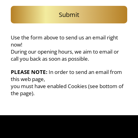
g
e
Submit
Use the form above to send us an email right
now!
During our opening hours, we aim to email or
call you back as soon as possible.
PLEASE NOTE:
In order to send an email from
this web page,
you must have enabled Cookies (see bottom of
the page).