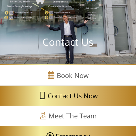
Contact Us
Book Now
Contact Us Now
Meet The Team