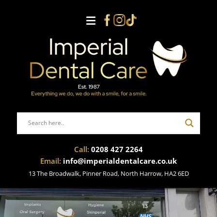
Call:
0208 427 2264
Email:
info@imperialdentalcare.co.uk
13 The Broadwalk, Pinner Road, North Harrow, HA2 6ED