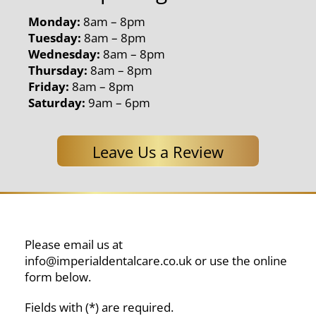
Monday:
8am – 8pm
Tuesday:
8am – 8pm
Wednesday:
8am – 8pm
Thursday:
8am – 8pm
Friday:
8am – 8pm
Saturday:
9am – 6pm
Leave Us a Review
Please email us at
info@imperialdentalcare.co.uk
or use the online
form below.
Fields with (*) are required.