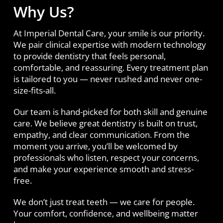
Why Us?
At Imperial Dental Care, your smile is our priority.
We pair clinical expertise with modern technology
to provide dentistry that feels personal,
comfortable, and reassuring. Every treatment plan
is tailored to you — never rushed and never one-
size-fits-all.
Our team is hand-picked for both skill and genuine
care. We believe great dentistry is built on trust,
empathy, and clear communication. From the
moment you arrive, you’ll be welcomed by
professionals who listen, respect your concerns,
and make your experience smooth and stress-
free.
We don’t just treat teeth — we care for people.
Your comfort, confidence, and wellbeing matter