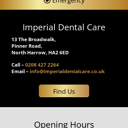
Emergency
Imperial Dental Care
13 The Broadwalk,
Pinner Road,
North Harrow, HA2 6ED
Call –
0208 427 2264
Email –
info@imperialdentalcare.co.uk
Find Us
Opening Hours