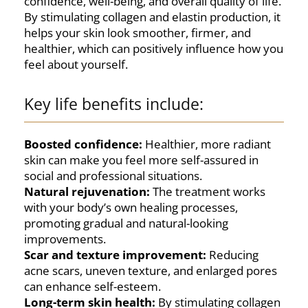
confidence, well-being, and overall quality of life.
By stimulating collagen and elastin production, it
helps your skin look smoother, firmer, and
healthier, which can positively influence how you
feel about yourself.
Key life benefits include:
Boosted confidence:
Healthier, more radiant
skin can make you feel more self-assured in
social and professional situations.
Natural rejuvenation:
The treatment works
with your body’s own healing processes,
promoting gradual and natural-looking
improvements.
Scar and texture improvement:
Reducing
acne scars, uneven texture, and enlarged pores
can enhance self-esteem.
Long-term skin health:
By stimulating collagen