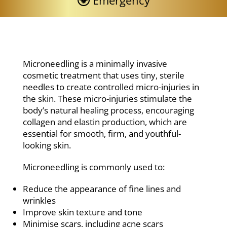
Emergency
Microneedling is a minimally invasive
cosmetic treatment that uses tiny, sterile
needles to create controlled micro-injuries in
the skin. These micro-injuries stimulate the
body’s natural healing process, encouraging
collagen and elastin production, which are
essential for smooth, firm, and youthful-
looking skin.
Microneedling is commonly used to:
Reduce the appearance of fine lines and
wrinkles
Improve skin texture and tone
Minimise scars, including acne scars