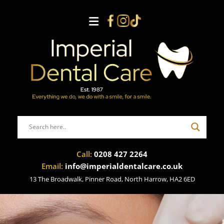
Call:
0208 427 2264
Email:
info@imperialdentalcare.co.uk
13 The Broadwalk, Pinner Road, North Harrow, HA2 6ED