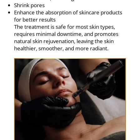
Shrink pores
Enhance the absorption of skincare products
for better results
The treatment is safe for most skin types,
requires minimal downtime, and promotes
natural skin rejuvenation, leaving the skin
healthier, smoother, and more radiant.