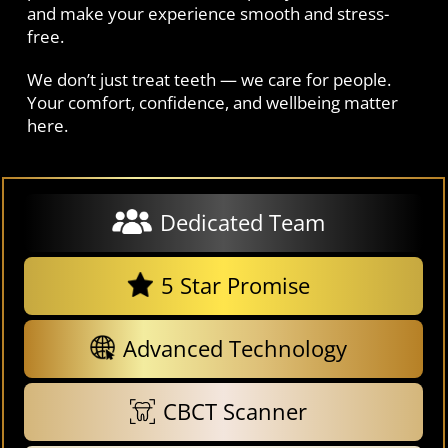
and make your experience smooth and stress-
free.
We don’t just treat teeth — we care for people.
Your comfort, confidence, and wellbeing matter
here.
Dedicated Team
5 Star Promise
Advanced Technology
CBCT Scanner