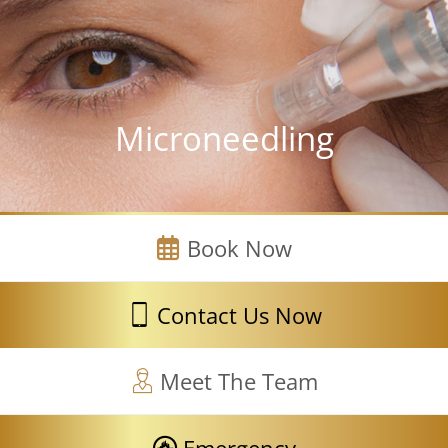
Microneedling
Book Now
Contact Us Now
Meet The Team