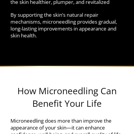
the skin healthier, plumper, and revitalized
By supporting the skin’s natural repair
mechanisms, microneedling provides gradual,
long-lasting improvements in appearance and
skin health.
How Microneedling Can
Benefit Your Life
Microneedling does more than improve the
appearance of your skin—it can enhance