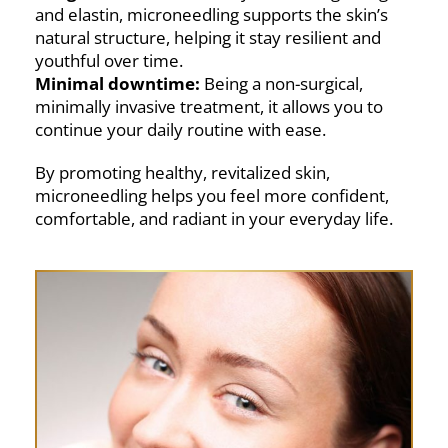
and elastin, microneedling supports the skin’s
natural structure, helping it stay resilient and
youthful over time.
Minimal downtime:
Being a non-surgical,
minimally invasive treatment, it allows you to
continue your daily routine with ease.
By promoting healthy, revitalized skin,
microneedling helps you feel more confident,
comfortable, and radiant in your everyday life.