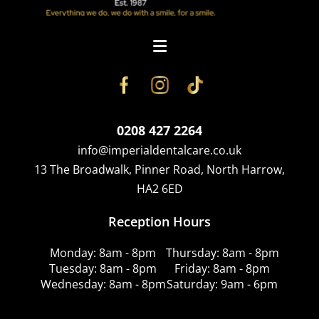
0208 427 2264
info@imperialdentalcare.co.uk
13 The Broadwalk, Pinner Road, North Harrow,
HA2 6ED
Reception Hours
Monday: 8am - 8pm
Thursday: 8am - 8pm
Tuesday: 8am - 8pm
Friday: 8am - 8pm
Wednesday: 8am - 8pm
Saturday: 9am - 6pm