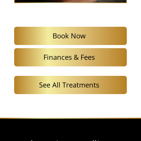
Book Now
Finances & Fees
See All Treatments