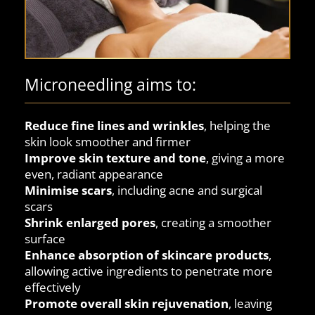
Microneedling aims to:
Reduce fine lines and wrinkles
, helping the
skin look smoother and firmer
Improve skin texture and tone
, giving a more
even, radiant appearance
Minimise scars
, including acne and surgical
scars
Shrink enlarged pores
, creating a smoother
surface
Enhance absorption of skincare products
,
allowing active ingredients to penetrate more
effectively
Promote overall skin rejuvenation
, leaving