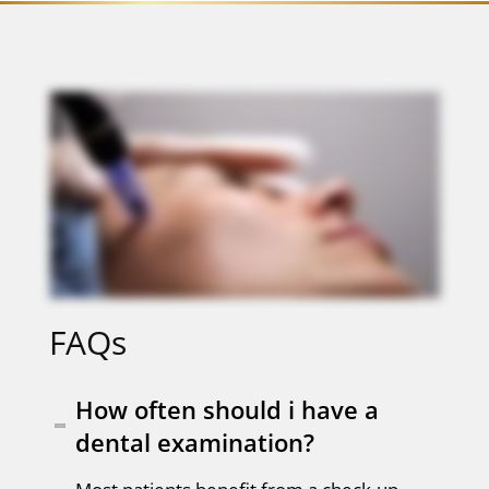
FAQs
How often should i have a
dental examination?