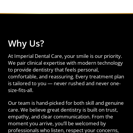
Why Us?
At Imperial Dental Care, your smile is our priority.
We pair clinical expertise with modern technology
to provide dentistry that feels personal,
comfortable, and reassuring. Every treatment plan
is tailored to you — never rushed and never one-
size-fits-all.
Our team is hand-picked for both skill and genuine
care. We believe great dentistry is built on trust,
empathy, and clear communication. From the
moment you arrive, you’ll be welcomed by
professionals who listen, respect your concerns,