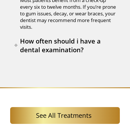
Most patients benefit from a check-up
every six to twelve months. If you’re prone
to gum issues, decay, or wear braces, your
dentist may recommend more frequent
visits.
How often should i have a
dental examination?
See All Treatments