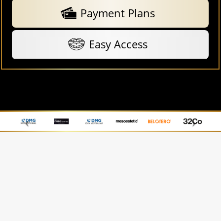
Payment Plans
Easy Access