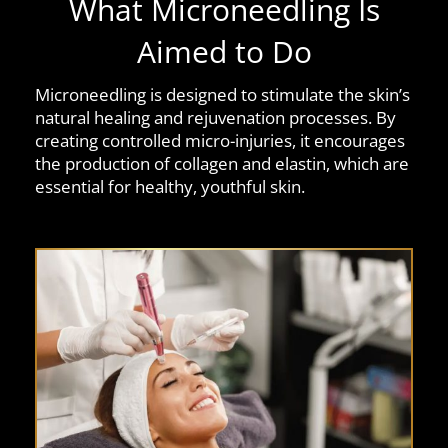
What Microneedling Is
Aimed to Do
Microneedling is designed to stimulate the skin’s
natural healing and rejuvenation processes. By
creating controlled micro-injuries, it encourages
the production of collagen and elastin, which are
essential for healthy, youthful skin.