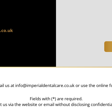
.co.uk
il us at
info@imperialdentalcare.co.uk
or use the online 
Fields with (*) are required.
t us via the website or email without disclosing confidentia