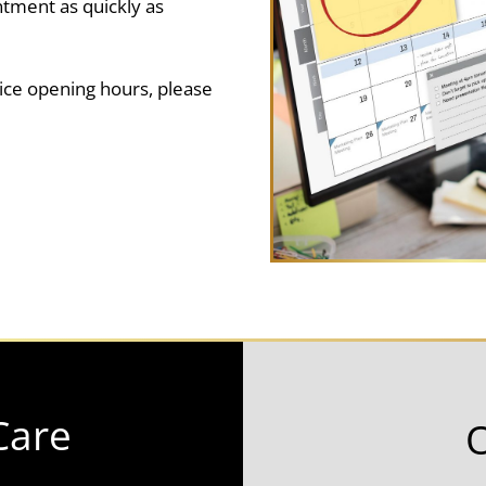
ntment as quickly as
ice opening hours, please
Care