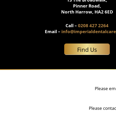
Pinner Road,
North Harrow, HA2 6ED
Call –
0208 427 2264
Email –
info@imperialdentalcare
Find Us
Please ema
Please contac