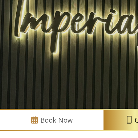
Book Now