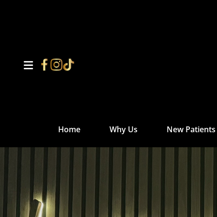
Home
Why Us
New Patients