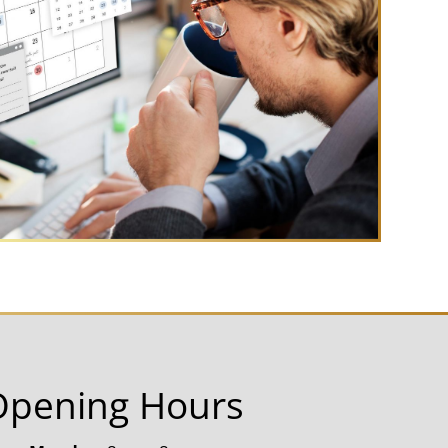
Opening Hours