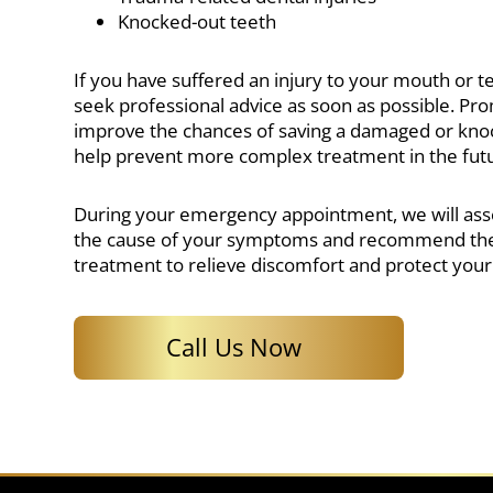
Knocked-out teeth
If you have suffered an injury to your mouth or tee
seek professional advice as soon as possible. Pr
improve the chances of saving a damaged or kn
help prevent more complex treatment in the fut
During your emergency appointment, we will ass
the cause of your symptoms and recommend the
treatment to relieve discomfort and protect your 
Call Us Now