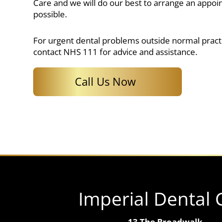
Care and we will do our best to arrange an appoi
possible.
For urgent dental problems outside normal pract
contact NHS 111 for advice and assistance.
Call Us Now
Imperial Dental 
13 The Broadwalk,