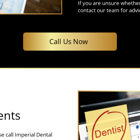
If you are unsure whether
contact our team for advi
Call Us Now
ents
e call Imperial Dental