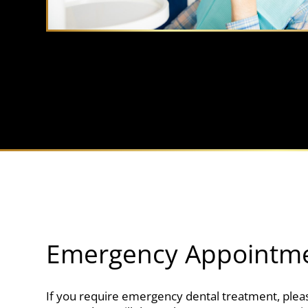
Emergency Appointm
If you require emergency dental treatment, pleas