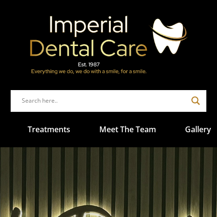
Treatments
Meet The Team
Gallery