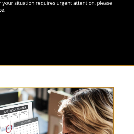
 your situation requires urgent attention, please
ce.