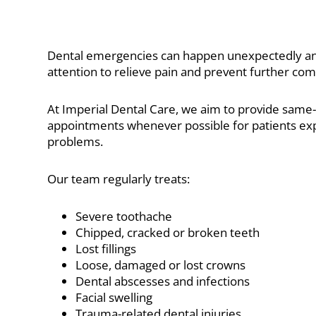
Dental emergencies can happen unexpectedly an
attention to relieve pain and prevent further com
At Imperial Dental Care, we aim to provide sam
appointments whenever possible for patients exp
problems.
Our team regularly treats:
Severe toothache
Chipped, cracked or broken teeth
Lost fillings
Loose, damaged or lost crowns
Dental abscesses and infections
Facial swelling
Trauma-related dental injuries