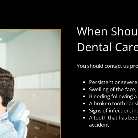
When Shoul
Dental Car
You should contact us pro
Persistent or severe
Swelling of the face
Bleeding following a 
A broken tooth caus
Signs of infection, i
A tooth that has be
accident