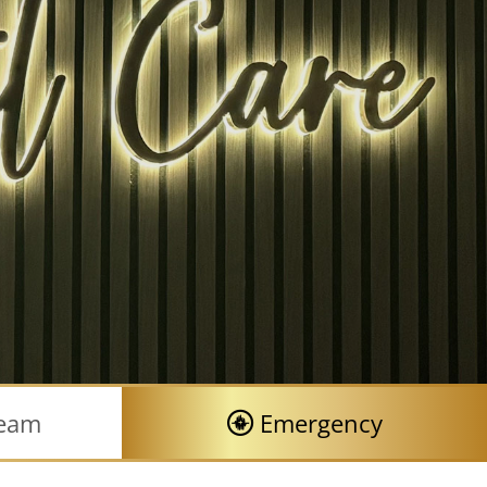
Team
Emergency