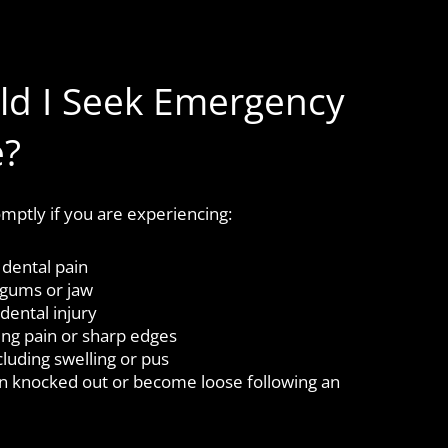
d I Seek Emergency
e?
mptly if you are experiencing:
 dental pain
, gums or jaw
dental injury
ing pain or sharp edges
ncluding swelling or pus
en knocked out or become loose following an