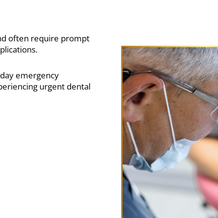
d often require prompt
plications.
e-day emergency
eriencing urgent dental