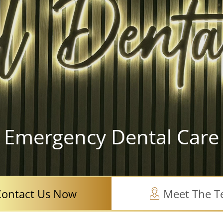
Emergency Dental Care
Contact Us Now
Meet The 