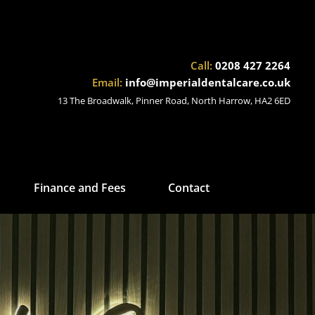
Call:
0208 427 2264
Email:
info@imperialdentalcare.co.uk
13 The Broadwalk, Pinner Road, North Harrow, HA2 6ED
Finance and Fees
Contact