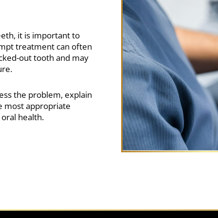
th, it is important to
ompt treatment can often
ocked-out tooth and may
ure.
ess the problem, explain
 most appropriate
oral health.