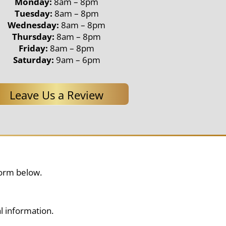
Monday:
8am – 8pm
Tuesday:
8am – 8pm
Wednesday:
8am – 8pm
Thursday:
8am – 8pm
Friday:
8am – 8pm
Saturday:
9am – 6pm
Leave Us a Review
form below.
l information.