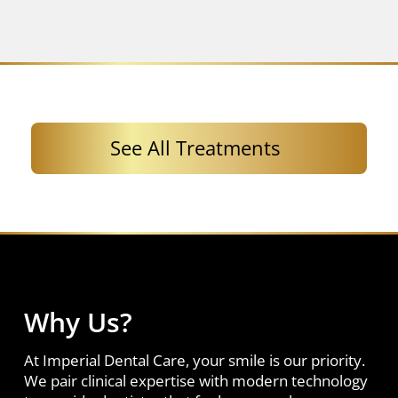
See All Treatments
Why Us?
At Imperial Dental Care, your smile is our priority.
We pair clinical expertise with modern technology