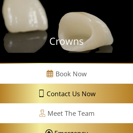
Crowns
Book Now
Contact Us Now
Meet The Team