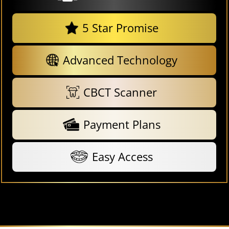
5 Star Promise
Advanced Technology
CBCT Scanner
Payment Plans
Easy Access