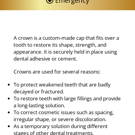
Emergency
A crown is a custom-made cap that fits over a
tooth to restore its shape, strength, and
appearance. It is securely held in place using
dental adhesive or cement.
Crowns are used for several reasons:
To protect weakened teeth that are badly
decayed or fractured.
To restore teeth with large fillings and provide
a long-lasting solution.
To correct cosmetic issues such as spacing,
irregular shape, or severe discoloration.
As a temporary solution during different
stages of other dental treatments.