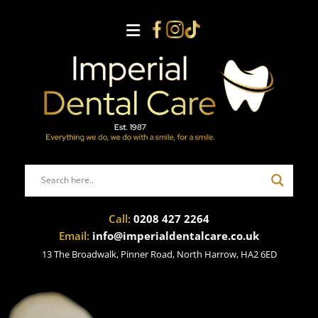
Call:
0208 427 2264
Email:
info@imperialdentalcare.co.uk
13 The Broadwalk, Pinner Road, North Harrow, HA2 6ED