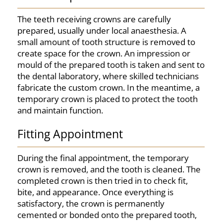
The teeth receiving crowns are carefully
prepared, usually under local anaesthesia. A
small amount of tooth structure is removed to
create space for the crown. An impression or
mould of the prepared tooth is taken and sent to
the dental laboratory, where skilled technicians
fabricate the custom crown. In the meantime, a
temporary crown is placed to protect the tooth
and maintain function.
Fitting Appointment
During the final appointment, the temporary
crown is removed, and the tooth is cleaned. The
completed crown is then tried in to check fit,
bite, and appearance. Once everything is
satisfactory, the crown is permanently
cemented or bonded onto the prepared tooth,