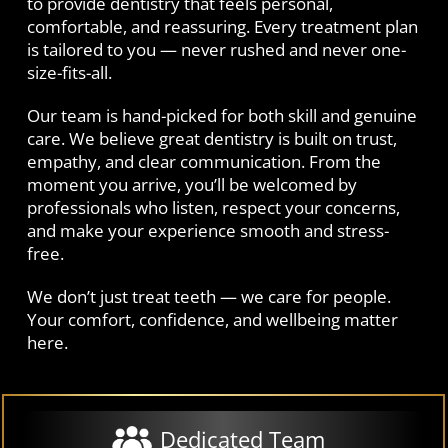
to provide dentistry that feels personal,
comfortable, and reassuring. Every treatment plan
is tailored to you — never rushed and never one-
size-fits-all.
Our team is hand-picked for both skill and genuine
care. We believe great dentistry is built on trust,
empathy, and clear communication. From the
moment you arrive, you’ll be welcomed by
professionals who listen, respect your concerns,
and make your experience smooth and stress-
free.
We don’t just treat teeth — we care for people.
Your comfort, confidence, and wellbeing matter
here.
Dedicated Team