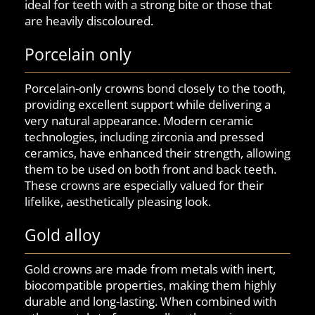
ideal for teeth with a strong bite or those that
are heavily discoloured.
Porcelain only
Porcelain-only crowns bond closely to the tooth,
providing excellent support while delivering a
very natural appearance. Modern ceramic
technologies, including zirconia and pressed
ceramics, have enhanced their strength, allowing
them to be used on both front and back teeth.
These crowns are especially valued for their
lifelike, aesthetically pleasing look.
Gold alloy
Gold crowns are made from metals with inert,
biocompatible properties, making them highly
durable and long-lasting. When combined with