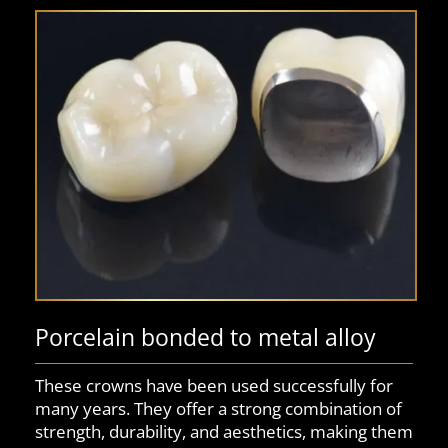
Porcelain bonded to metal alloy
These crowns have been used successfully for
many years. They offer a strong combination of
strength, durability, and aesthetics, making them