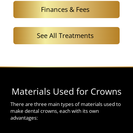
Finances & Fees
See All Treatments
Materials Used for Crowns
There are three main types of materials used to
make dental crowns, each with its own
advantages: