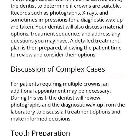
the dentist to determine if crowns are suitable.
Records such as photographs, X-rays, and
sometimes impressions for a diagnostic wax-up
are taken. Your dentist will also discuss material
options, treatment sequence, and address any
questions you may have. A detailed treatment
plan is then prepared, allowing the patient time
to review and consider their options.
Discussion of Complex Cases
For patients requiring multiple crowns, an
additional appointment may be necessary.
During this visit, the dentist will review
photographs and the diagnostic wax-up from the
laboratory to discuss all treatment options and
make informed decisions.
Tooth Preparation