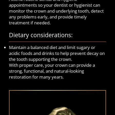
appointments so your dentist or hygienist can
monitor the crown and underlying tooth, detect
any problems early, and provide timely
treatment if needed.
Dietary considerations:
Maintain a balanced diet and limit sugary or
acidic foods and drinks to help prevent decay on
the tooth supporting the crown.
With proper care, your crown can provide a
strong, functional, and natural-looking
restoration for many years.