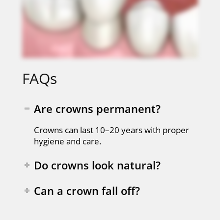
FAQs
Are crowns permanent?
Crowns can last 10–20 years with proper
hygiene and care.
Do crowns look natural?
Can a crown fall off?