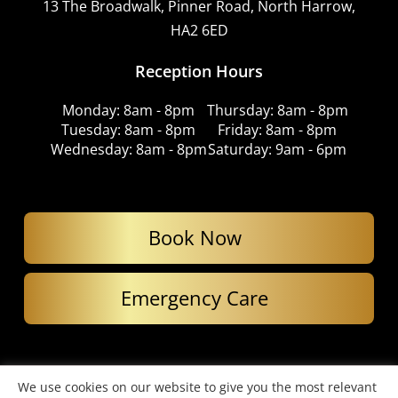
13 The Broadwalk, Pinner Road, North Harrow,
HA2 6ED
Reception Hours
Monday: 8am - 8pm
Thursday: 8am - 8pm
Tuesday: 8am - 8pm
Friday: 8am - 8pm
Wednesday: 8am - 8pm
Saturday: 9am - 6pm
Book Now
Emergency Care
© Copyright 2026. Imperial Dental Care. All Rights Reserved.
We use cookies on our website to give you the most relevant
Website designed by Cardell Media