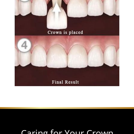
Caring for Your Crown