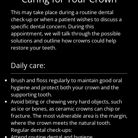
This may take place during a routine dental
check-up or when a patient wishes to discuss a
specific dental concern. During this
appointment, we will talk through the possible
solutions and outline how crowns could help
restore your teeth.
Daily care:
Brush and floss regularly to maintain good oral
hygiene and protect both your crown and the
supporting tooth.
Avoid biting or chewing very hard objects, such
as ice or bones, as ceramic crowns can chip or
fracture. The most vulnerable area is the margin,
where the crown meets the natural tooth.
Regular dental check-ups:
Attend routine dental and hygiene