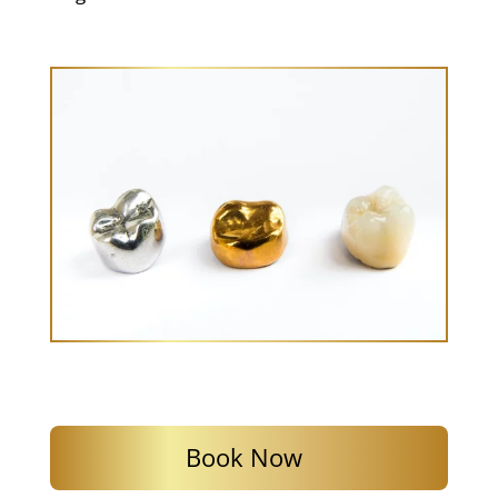
Book Now