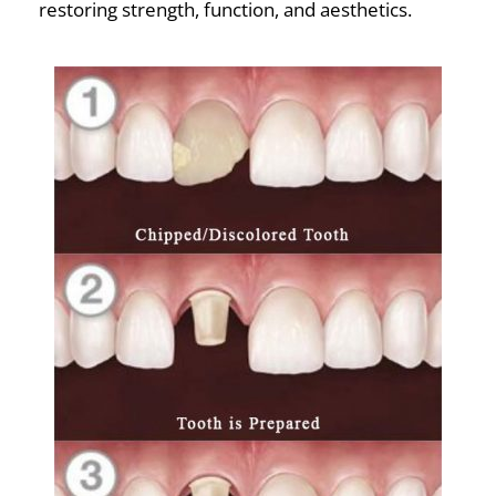
restoring strength, function, and aesthetics.