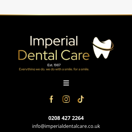
0208 427 2264
info@imperialdentalcare.co.uk