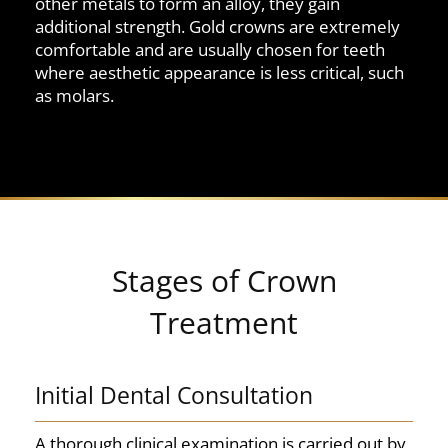
other metals to form an alloy, they gain
additional strength. Gold crowns are extremely
comfortable and are usually chosen for teeth
where aesthetic appearance is less critical, such
as molars.
Stages of Crown
Treatment
Initial Dental Consultation
A thorough clinical examination is carried out by