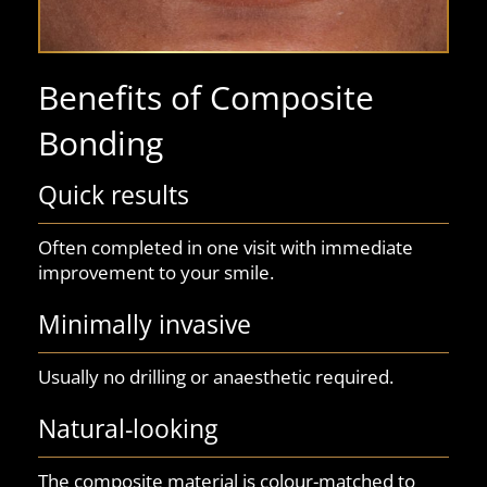
Benefits of Composite
Bonding
Quick results
Often completed in one visit with immediate
improvement to your smile.
Minimally invasive
Usually no drilling or anaesthetic required.
Natural-looking
The composite material is colour-matched to