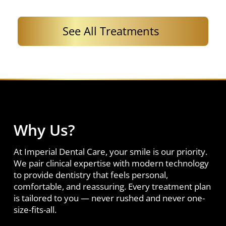
See All Treatments
Why Us?
At Imperial Dental Care, your smile is our priority.
We pair clinical expertise with modern technology
to provide dentistry that feels personal,
comfortable, and reassuring. Every treatment plan
is tailored to you — never rushed and never one-
size-fits-all.