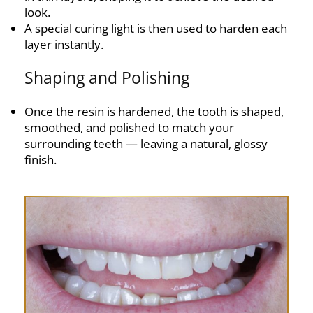
look.
A special curing light is then used to harden each
layer instantly.
Shaping and Polishing
Once the resin is hardened, the tooth is shaped,
smoothed, and polished to match your
surrounding teeth — leaving a natural, glossy
finish.