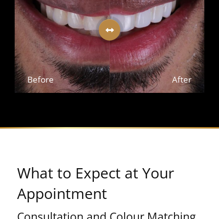
Before
After
What to Expect at Your
Appointment
Consultation and Colour Matching