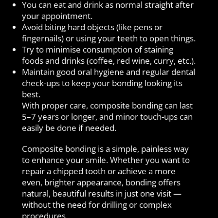
You can eat and drink as normal straight after
your appointment.
Avoid biting hard objects (like pens or
fingernails) or using your teeth to open things.
Try to minimise consumption of staining
foods and drinks (coffee, red wine, curry, etc.).
Maintain good oral hygiene and regular dental
check-ups to keep your bonding looking its
best.
With proper care, composite bonding can last
5–7 years or longer, and minor touch-ups can
easily be done if needed.
Composite bonding is a simple, painless way
to enhance your smile. Whether you want to
repair a chipped tooth or achieve a more
even, brighter appearance, bonding offers
natural, beautiful results in just one visit —
without the need for drilling or complex
procedures.