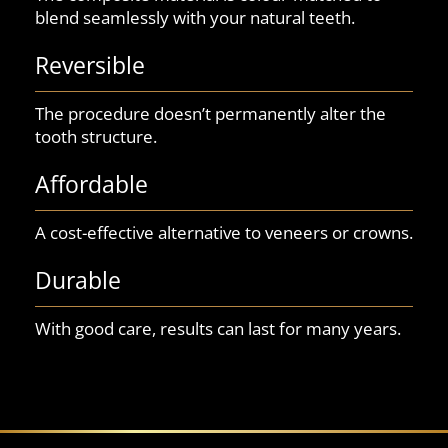
blend seamlessly with your natural teeth.
Reversible
The procedure doesn’t permanently alter the
tooth structure.
Affordable
A cost-effective alternative to veneers or crowns.
Durable
With good care, results can last for many years.