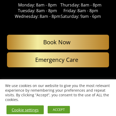
Monday: 8am - 8pm
Thursday: 8am - 8pm
Tuesday: 8am - 8pm
Friday: 8am - 8pm
Wednesday: 8am - 8pm
Saturday: 9am - 6pm
Book Now
Emergency Care
© Copyright 2026. Imperial Dental Care. All Rights Reserved.
We use cookies on our website to give you the most relevant
Website designed by Cardell Media
experience by remembering your preferences and repeat
Privacy Policy
|
Complaints Policy
visits. By clicking “Accept”, you consent to the use of ALL the
cookies.
Cookie settings
ACCEPT