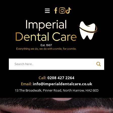
Call:
0208 427 2264
Email:
info@imperialdentalcare.co.uk
13 The Broadwalk, Pinner Road, North Harrow, HA2 6ED