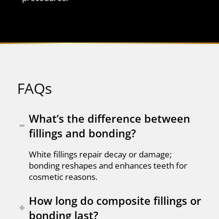
FAQs
What’s the difference between
fillings and bonding?
White fillings repair decay or damage;
bonding reshapes and enhances teeth for
cosmetic reasons.
How long do composite fillings or
bonding last?