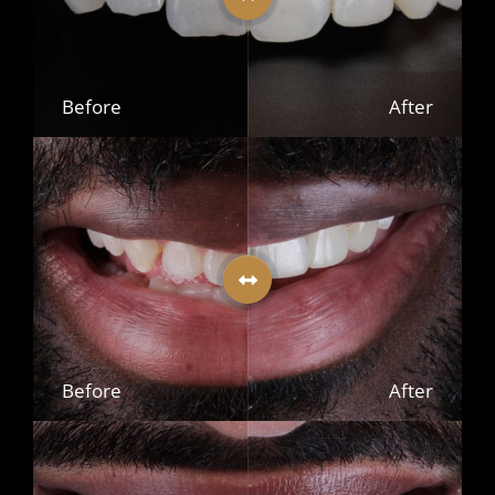
Before
After
Before
After