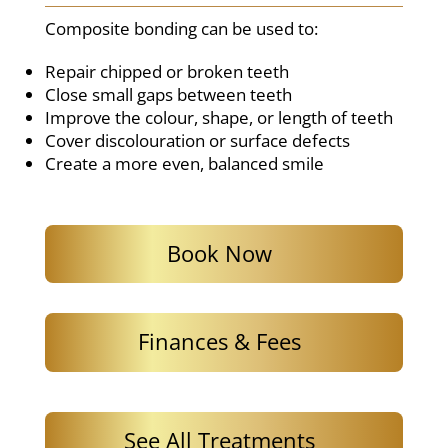
Composite bonding can be used to:
Repair chipped or broken teeth
Close small gaps between teeth
Improve the colour, shape, or length of teeth
Cover discolouration or surface defects
Create a more even, balanced smile
Book Now
Finances & Fees
See All Treatments