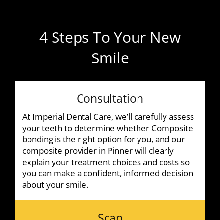
4 Steps To Your New
Smile
Consultation
At Imperial Dental Care, we’ll carefully assess
your teeth to determine whether Composite
bonding is the right option for you, and our
composite provider in Pinner will clearly
explain your treatment choices and costs so
you can make a confident, informed decision
about your smile.
Scan