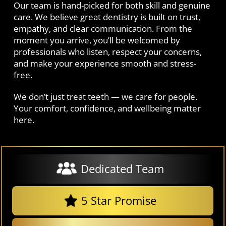
Our team is hand-picked for both skill and genuine
care. We believe great dentistry is built on trust,
empathy, and clear communication. From the
moment you arrive, you’ll be welcomed by
professionals who listen, respect your concerns,
and make your experience smooth and stress-
free.
We don’t just treat teeth — we care for people.
Your comfort, confidence, and wellbeing matter
here.
Dedicated Team
5 Star Promise