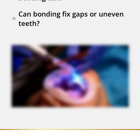
Can bonding fix gaps or uneven
teeth?