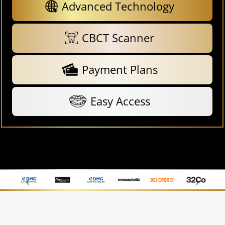
Advanced Technology
CBCT Scanner
Payment Plans
Easy Access