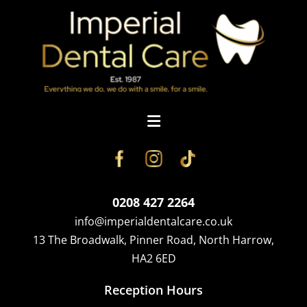
0208 427 2264
info@imperialdentalcare.co.uk
13 The Broadwalk, Pinner Road, North Harrow,
HA2 6ED
Reception Hours