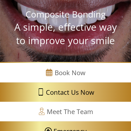
Composite Bonding
A simple, effective way
to improve your smile
Book Now
Contact Us Now
Meet The Team