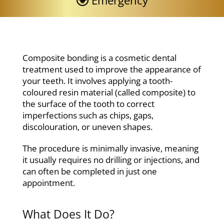
Emergency
Composite bonding is a cosmetic dental
treatment used to improve the appearance of
your teeth. It involves applying a tooth-
coloured resin material (called composite) to
the surface of the tooth to correct
imperfections such as chips, gaps,
discolouration, or uneven shapes.
The procedure is minimally invasive, meaning
it usually requires no drilling or injections, and
can often be completed in just one
appointment.
What Does It Do?