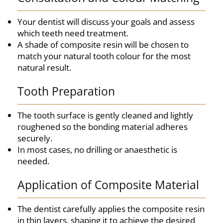
Your dentist will discuss your goals and assess
which teeth need treatment.
A shade of composite resin will be chosen to
match your natural tooth colour for the most
natural result.
Tooth Preparation
The tooth surface is gently cleaned and lightly
roughened so the bonding material adheres
securely.
In most cases, no drilling or anaesthetic is
needed.
Application of Composite Material
The dentist carefully applies the composite resin
in thin layers, shaping it to achieve the desired