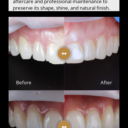
aftercare and professional maintenance to
preserve its shape, shine, and natural finish.
Before
After