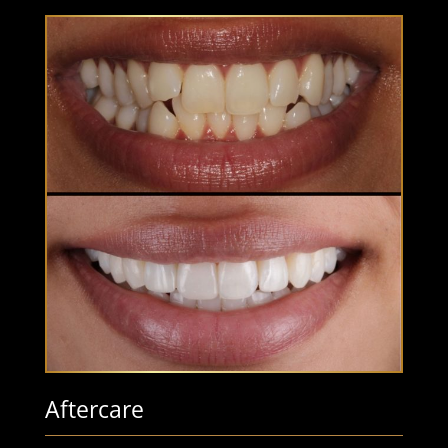
Aftercare