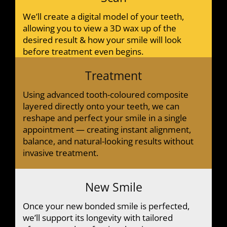
We’ll create a digital model of your teeth,
allowing you to view a 3D wax up of the
desired result & how your smile will look
before treatment even begins.
Treatment
Using advanced tooth-coloured composite
layered directly onto your teeth, we can
reshape and perfect your smile in a single
appointment — creating instant alignment,
balance, and natural-looking results without
invasive treatment.
New Smile
Once your new bonded smile is perfected,
we’ll support its longevity with tailored