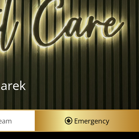
arek
Team
Emergency