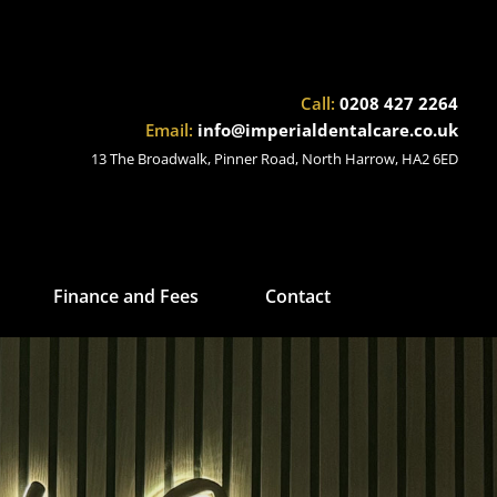
Call:
0208 427 2264
Email:
info@imperialdentalcare.co.uk
13 The Broadwalk, Pinner Road, North Harrow, HA2 6ED
Finance and Fees
Contact