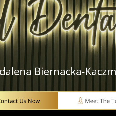
dalena Biernacka-Kaczm
Contact Us Now
Meet The 