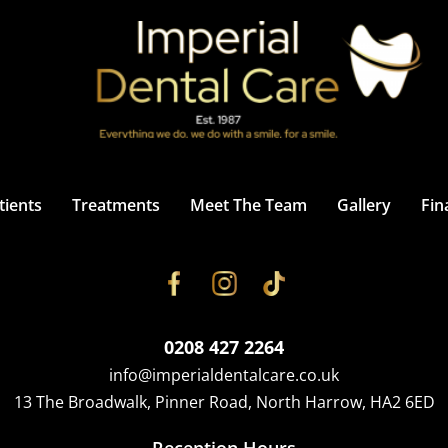
ients
Treatments
Meet The Team
Gallery
Fin
0208 427 2264
info@imperialdentalcare.co.uk
13 The Broadwalk, Pinner Road, North Harrow, HA2 6ED
Reception Hours