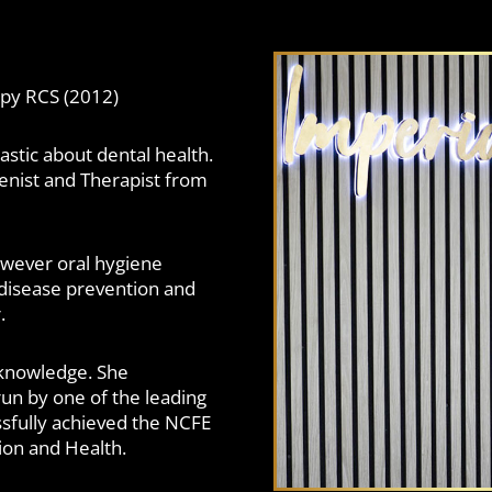
apy RCS (2012)
astic about dental health.
ienist and Therapist from
however oral hygiene
disease prevention and
.
 knowledge. She
un by one of the leading
ssfully achieved the NCFE
ion and Health.