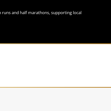
n runs and half marathons, supporting local