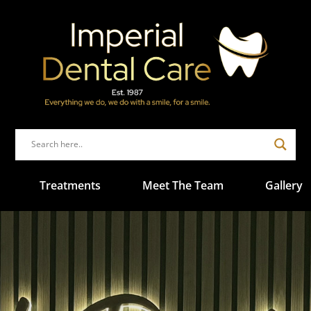
Treatments
Meet The Team
Gallery