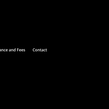
ance and Fees
Contact