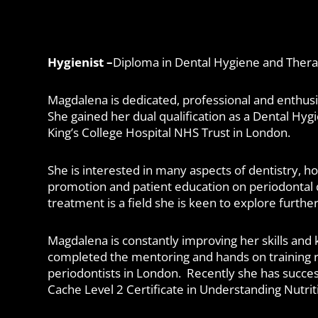
Hygienist –
Diploma in Dental Hygiene and Ther
Magdalena is dedicated, professional and enthusi
She gained her dual qualification as a Dental Hyg
King’s College Hospital NHS Trust in London.
She is interested in many aspects of dentistry, 
promotion and patient education on periodontal 
treatment is a field she is keen to explore further
Magdalena is constantly improving her skills and
completed the mentoring and hands on training r
periodontists in London. Recently she has succe
Cache Level 2 Certificate in Understanding Nutrit