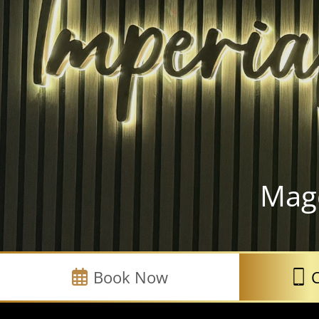
Mag
Book Now