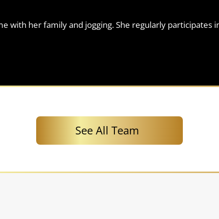
 with her family and jogging. She regularly participates i
See All Team