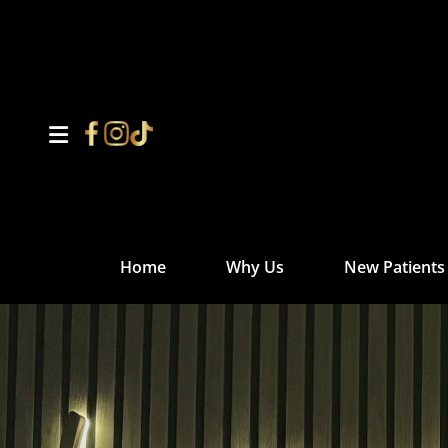
Home
Why Us
New Patients