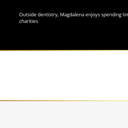
Outside dentistry, Magdalena enjoys spending time
charities