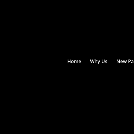
Home
Why Us
New Pat