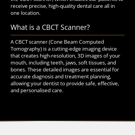
receive precise, high-quality dental care all in
one location.
What is a CBCT Scanner?
A CBCT scanner (Cone Beam Computed
Tomography) is a cutting-edge imaging device
that creates high-resolution, 3D images of your
mouth, including teeth, jaws, soft tissues, and
bones. These detailed images are essential for
accurate diagnosis and treatment planning,
allowing your dentist to provide safe, effective,
and personalised care.