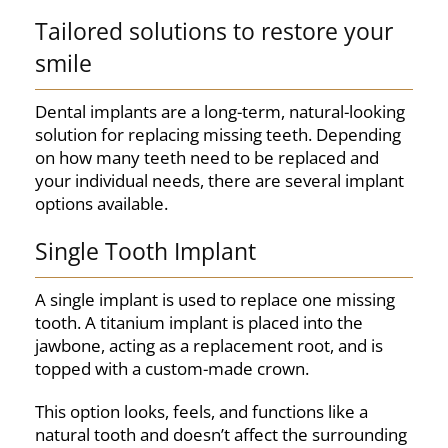
Tailored solutions to restore your
smile
Dental implants are a long-term, natural-looking
solution for replacing missing teeth. Depending
on how many teeth need to be replaced and
your individual needs, there are several implant
options available.
Single Tooth Implant
A single implant is used to replace one missing
tooth. A titanium implant is placed into the
jawbone, acting as a replacement root, and is
topped with a custom-made crown.
This option looks, feels, and functions like a
natural tooth and doesn’t affect the surrounding