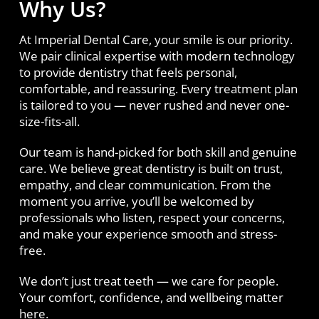
Why Us?
At Imperial Dental Care, your smile is our priority.
We pair clinical expertise with modern technology
to provide dentistry that feels personal,
comfortable, and reassuring. Every treatment plan
is tailored to you — never rushed and never one-
size-fits-all.
Our team is hand-picked for both skill and genuine
care. We believe great dentistry is built on trust,
empathy, and clear communication. From the
moment you arrive, you’ll be welcomed by
professionals who listen, respect your concerns,
and make your experience smooth and stress-
free.
We don’t just treat teeth — we care for people.
Your comfort, confidence, and wellbeing matter
here.