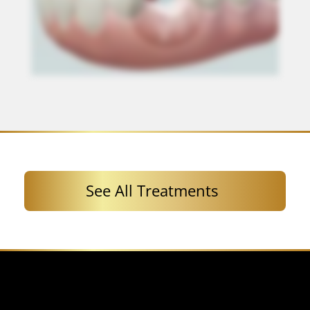
See All Treatments