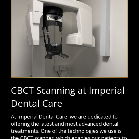
CBCT Scanning at Imperial
Dental Care
At Imperial Dental Care, we are dedicated to
offering the latest and most advanced dental
treatments. One of the technologies we use is
the CBCT scanner, which enables our patients to