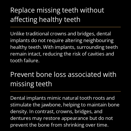
Replace missing teeth without
affecting healthy teeth
Unlike traditional crowns and bridges, dental
implants do not require altering neighbouring
healthy teeth. With implants, surrounding teeth
remain intact, reducing the risk of cavities and
tooth failure.
Prevent bone loss associated with
missing teeth
Dental implants mimic natural tooth roots and
stimulate the jawbone, helping to maintain bone
density. In contrast, crowns, bridges, and
dentures may restore appearance but do not
prevent the bone from shrinking over time.