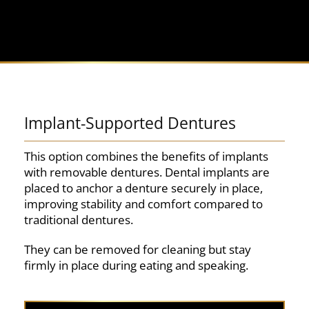
Implant-Supported Dentures
This option combines the benefits of implants
with removable dentures. Dental implants are
placed to anchor a denture securely in place,
improving stability and comfort compared to
traditional dentures.
They can be removed for cleaning but stay
firmly in place during eating and speaking.