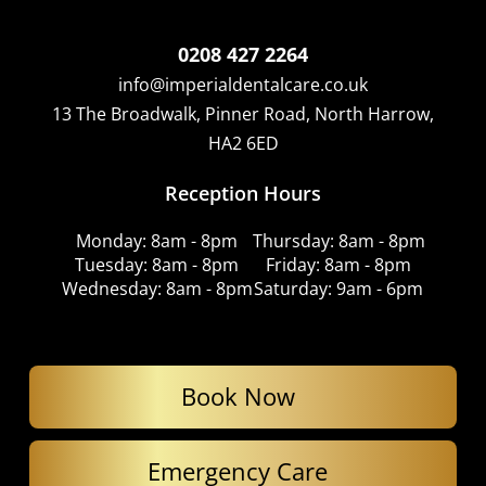
0208 427 2264
info@imperialdentalcare.co.uk
13 The Broadwalk, Pinner Road, North Harrow,
HA2 6ED
Reception Hours
Monday: 8am - 8pm
Thursday: 8am - 8pm
Tuesday: 8am - 8pm
Friday: 8am - 8pm
Wednesday: 8am - 8pm
Saturday: 9am - 6pm
Book Now
Emergency Care