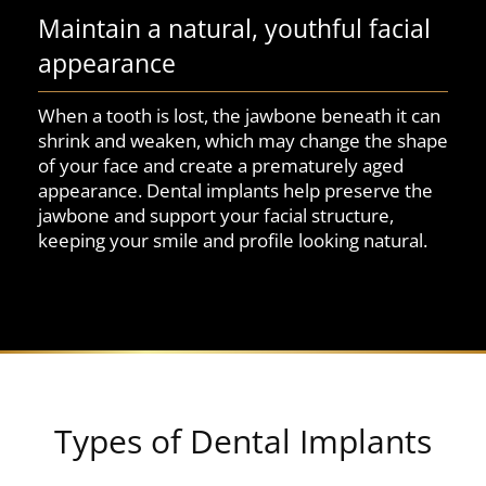
Maintain a natural, youthful facial
appearance
When a tooth is lost, the jawbone beneath it can
shrink and weaken, which may change the shape
of your face and create a prematurely aged
appearance. Dental implants help preserve the
jawbone and support your facial structure,
keeping your smile and profile looking natural.
Types of Dental Implants