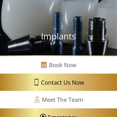
Implants
Book Now
Contact Us Now
Meet The Team