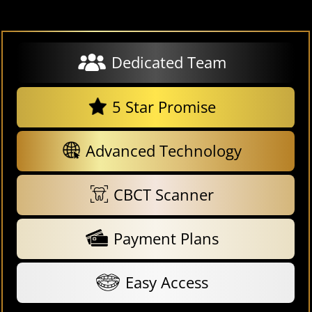
Dedicated Team
5 Star Promise
Advanced Technology
CBCT Scanner
Payment Plans
Easy Access