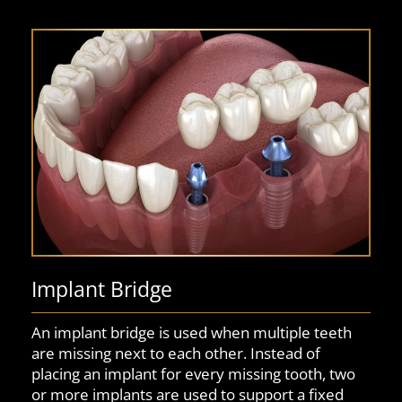
Implant Bridge
An implant bridge is used when multiple teeth
are missing next to each other. Instead of
placing an implant for every missing tooth, two
or more implants are used to support a fixed