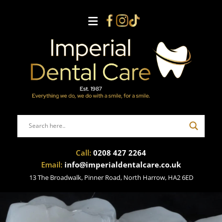
Call:
0208 427 2264
Email:
info@imperialdentalcare.co.uk
13 The Broadwalk, Pinner Road, North Harrow, HA2 6ED