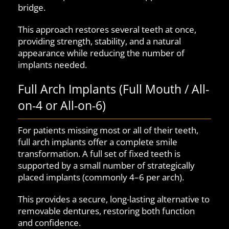
bridge.
This approach restores several teeth at once,
providing strength, stability, and a natural
appearance while reducing the number of
implants needed.
Full Arch Implants (Full Mouth / All-
on-4 or All-on-6)
For patients missing most or all of their teeth,
full arch implants offer a complete smile
transformation. A full set of fixed teeth is
supported by a small number of strategically
placed implants (commonly 4–6 per arch).
This provides a secure, long-lasting alternative to
removable dentures, restoring both function
and confidence.