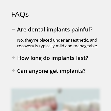
FAQs
Are dental implants painful?
No, they’re placed under anaesthetic, and
recovery is typically mild and manageable.
How long do implants last?
Can anyone get implants?