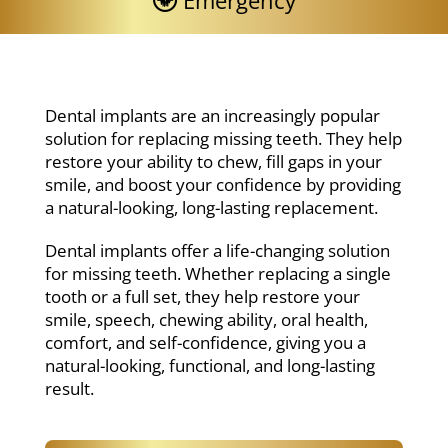
Emergency
Dental implants are an increasingly popular
solution for replacing missing teeth. They help
restore your ability to chew, fill gaps in your
smile, and boost your confidence by providing
a natural-looking, long-lasting replacement.
Dental implants offer a life-changing solution
for missing teeth. Whether replacing a single
tooth or a full set, they help restore your
smile, speech, chewing ability, oral health,
comfort, and self-confidence, giving you a
natural-looking, functional, and long-lasting
result.