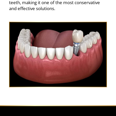
teeth, making it one of the most conservative
and effective solutions.