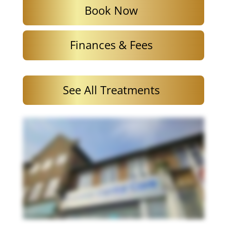
Book Now
Finances & Fees
See All Treatments