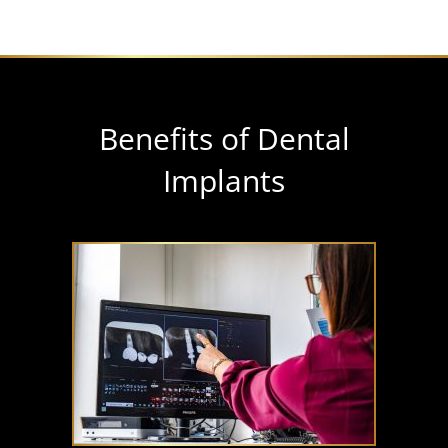
Benefits of Dental
Implants