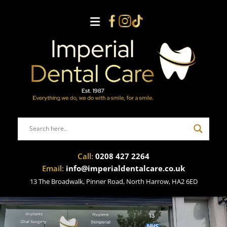
Call:
0208 427 2264
Email:
info@imperialdentalcare.co.uk
13 The Broadwalk, Pinner Road, North Harrow, HA2 6ED