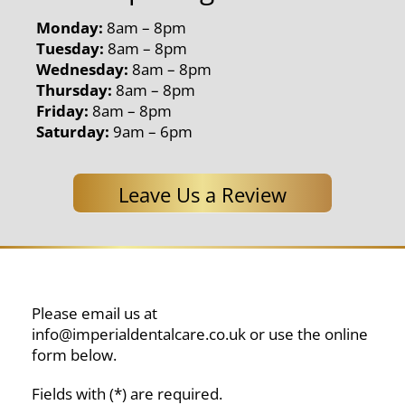
Monday:
8am – 8pm
Tuesday:
8am – 8pm
Wednesday:
8am – 8pm
Thursday:
8am – 8pm
Friday:
8am – 8pm
Saturday:
9am – 6pm
Leave Us a Review
Please email us at
info@imperialdentalcare.co.uk
or use the online
form below.
Fields with (*) are required.