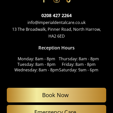
0208 427 2264
info@imperialdentalcare.co.uk
13 The Broadwalk, Pinner Road, North Harrow,
HA2 6ED
Reception Hours
Monday: 8am - 8pm
Thursday: 8am - 8pm
Tuesday: 8am - 8pm
Friday: 8am - 8pm
Wednesday: 8am - 8pm
Saturday: 9am - 6pm
Book Now
Emergency Care