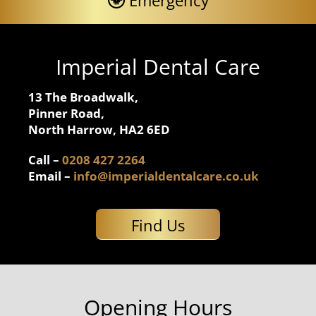
Emergency
Imperial Dental Care
13 The Broadwalk,
Pinner Road,
North Harrow, HA2 6ED
Call –
0208 427 2264
Email –
info@imperialdentalcare.co.uk
Find Us
Opening Hours