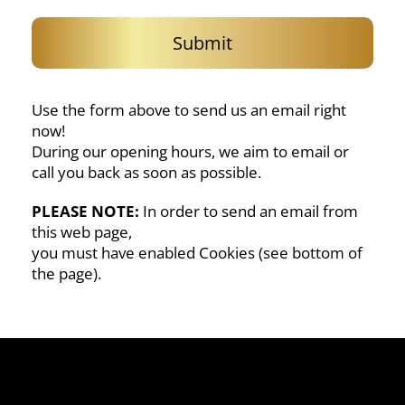
Submit
Use the form above to send us an email right
now!
During our opening hours, we aim to email or
call you back as soon as possible.
PLEASE NOTE:
In order to send an email from
this web page,
you must have enabled Cookies (see bottom of
the page).