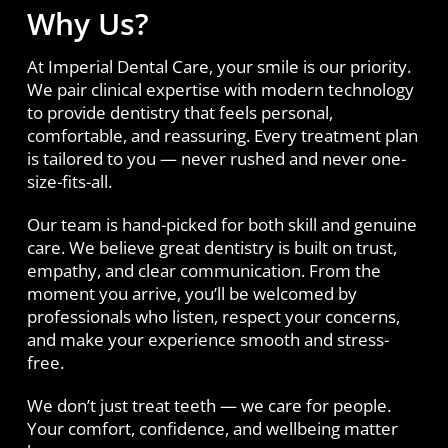
Why Us?
At Imperial Dental Care, your smile is our priority.
We pair clinical expertise with modern technology
to provide dentistry that feels personal,
comfortable, and reassuring. Every treatment plan
is tailored to you — never rushed and never one-
size-fits-all.
Our team is hand-picked for both skill and genuine
care. We believe great dentistry is built on trust,
empathy, and clear communication. From the
moment you arrive, you’ll be welcomed by
professionals who listen, respect your concerns,
and make your experience smooth and stress-
free.
We don’t just treat teeth — we care for people.
Your comfort, confidence, and wellbeing matter