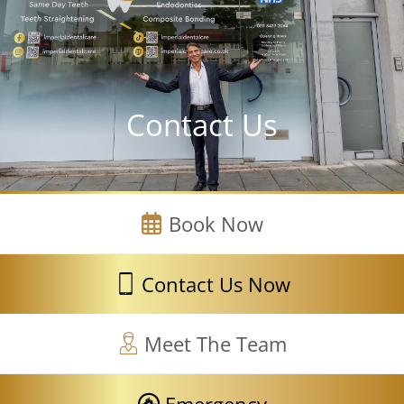
Contact Us
Book Now
Contact Us Now
Meet The Team