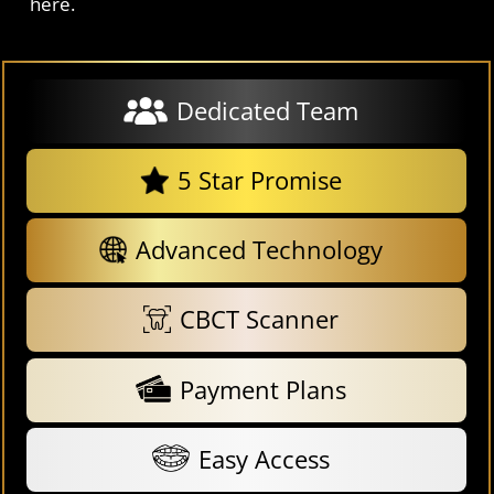
here.
Dedicated Team
5 Star Promise
Advanced Technology
CBCT Scanner
Payment Plans
Easy Access