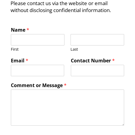
Please contact us via the website or email
without disclosing confidential information.
Name
*
First
Last
N
Email
*
Contact Number
*
u
m
b
e
Comment or Message
*
r
*
*