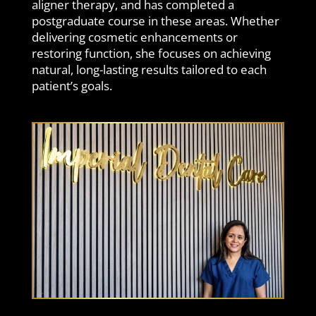
aligner therapy, and has completed a
postgraduate course in these areas. Whether
delivering cosmetic enhancements or
restoring function, she focuses on achieving
natural, long-lasting results tailored to each
patient’s goals.