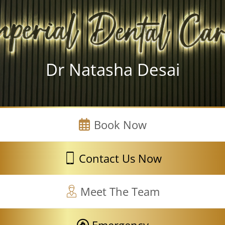
Dr Natasha Desai
Book Now
Contact Us Now
Meet The Team