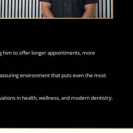
ng him to offer longer appointments, more
eassuring environment that puts even the most
ovations in health, wellness, and modern dentistry.