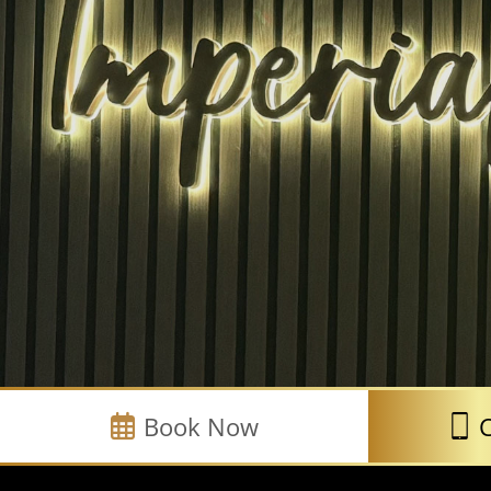
Book Now