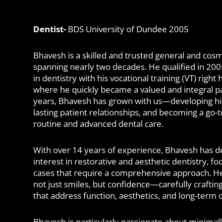
Dentist-
BDS University of Dundee 2005
Bhavesh is a skilled and trusted general and cosm
spanning nearly two decades. He qualified in 20
in dentistry with his vocational training (VT) right 
where he quickly became a valued and integral pa
years, Bhavesh has grown with us—developing his s
lasting patient relationships, and becoming a go-to
routine and advanced dental care.
With over 14 years of experience, Bhavesh has d
interest in restorative and aesthetic dentistry, f
cases that require a comprehensive approach. He 
not just smiles, but confidence—carefully craftin
that address function, aesthetics, and long-term o
Bhavesh is particularly passionate about minimall