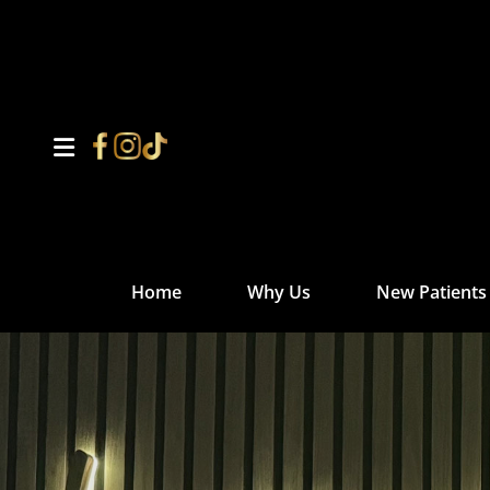
Home
Why Us
New Patients