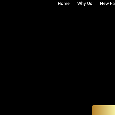
Home
Why Us
New Pat