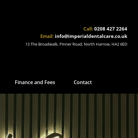
Call:
0208 427 2264
Email:
info@imperialdentalcare.co.uk
13 The Broadwalk, Pinner Road, North Harrow, HA2 6ED
Finance and Fees
Contact