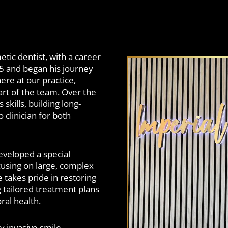
etic dentist, with a career
05 and began his journey
here at our practice,
rt of the team. Over the
kills, building long-
 clinician for both
eveloped a special
ocusing on large, complex
takes pride in restoring
g tailored treatment plans
ral health.
y invasive smile