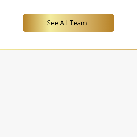
See All Team