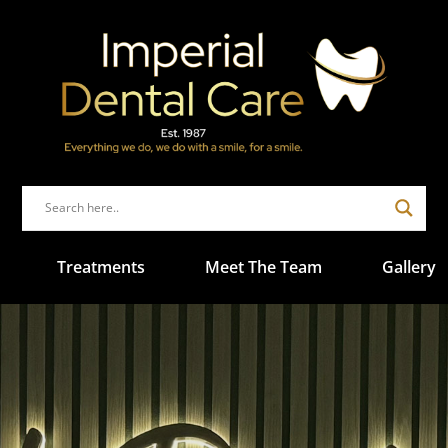
Treatments
Meet The Team
Gallery