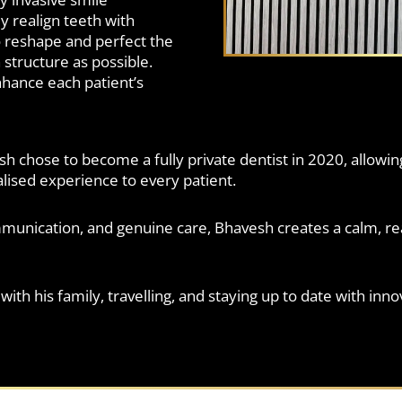
y realign teeth with
 reshape and perfect the
structure as possible.
enhance each patient’s
h chose to become a fully private dentist in 2020, allowi
ised experience to every patient.
mmunication, and genuine care, Bhavesh creates a calm, r
ith his family, travelling, and staying up to date with inn