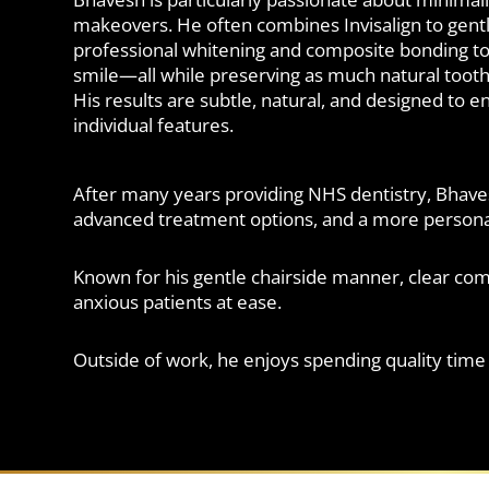
makeovers. He often combines Invisalign to gentl
professional whitening and composite bonding to
smile—all while preserving as much natural tooth 
His results are subtle, natural, and designed to 
individual features.
After many years providing NHS dentistry, Bhaves
advanced treatment options, and a more personal
Known for his gentle chairside manner, clear co
anxious patients at ease.
Outside of work, he enjoys spending quality time w