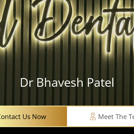
Dr Bhavesh Patel
Contact Us Now
Meet The 