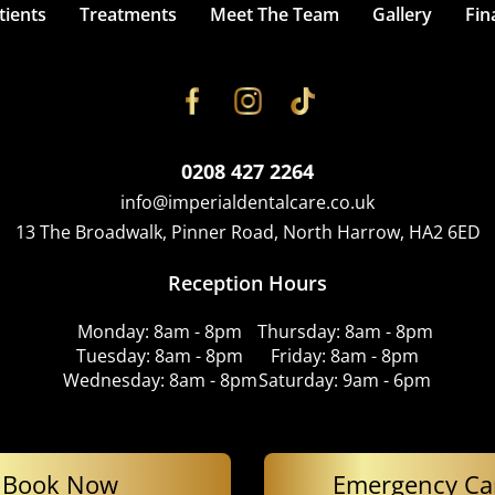
ients
Treatments
Meet The Team
Gallery
Fin
0208 427 2264
info@imperialdentalcare.co.uk
13 The Broadwalk, Pinner Road, North Harrow, HA2 6ED
Reception Hours
Monday: 8am - 8pm
Thursday: 8am - 8pm
Tuesday: 8am - 8pm
Friday: 8am - 8pm
Wednesday: 8am - 8pm
Saturday: 9am - 6pm
Book Now
Emergency Ca