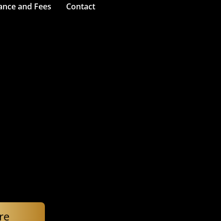
ance and Fees
Contact
re