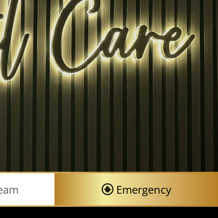
Team
Emergency