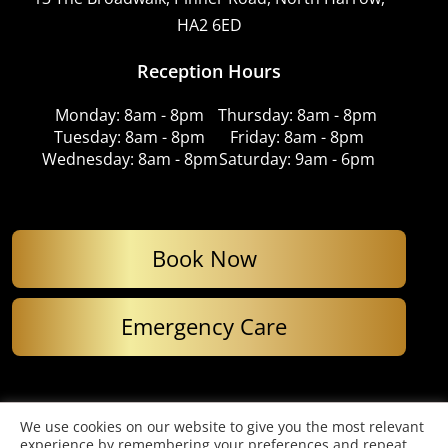
HA2 6ED
Reception Hours
Monday: 8am - 8pm
Thursday: 8am - 8pm
Tuesday: 8am - 8pm
Friday: 8am - 8pm
Wednesday: 8am - 8pm
Saturday: 9am - 6pm
Book Now
Emergency Care
© Copyright 2026. Imperial Dental Care. All Rights Reserved.
We use cookies on our website to give you the most relevant
Website designed by Cardell Media
experience by remembering your preferences and repeat