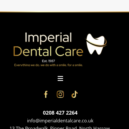
0208 427 2264
info@imperialdentalcare.co.uk
13 The Broadwalk, Pinner Road, North Harrow,