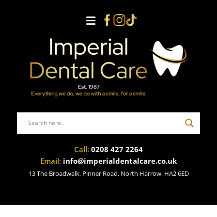
Call:
0208 427 2264
Email:
info@imperialdentalcare.co.uk
13 The Broadwalk, Pinner Road, North Harrow, HA2 6ED